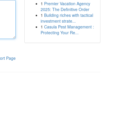
1
Premier Vacation Agency
2025: The Definitive Order
1
Building riches with tactical
investment strate...
1
Casula Pest Management :
Protecting Your Re...
ort Page