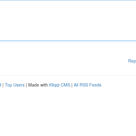
Rep
d
|
Top Users
| Made with
Kliqqi CMS
|
All RSS Feeds