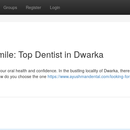
Groups
Register
Login
ile: Top Dentist in Dwarka
your oral health and confidence. In the bustling locality of Dwarka, there
 how do you choose the one
https://www.ayushmandental.com/looking-for