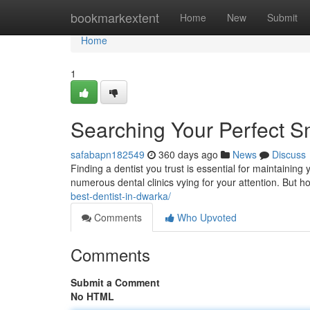
Home
bookmarkextent
Home
New
Submit
Home
1
Searching Your Perfect Sm
safabapn182549
360 days ago
News
Discuss
Finding a dentist you trust is essential for maintaining 
numerous dental clinics vying for your attention. But
best-dentist-in-dwarka/
Comments
Who Upvoted
Comments
Submit a Comment
No HTML