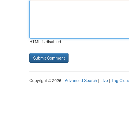
HTML is disabled
Copyright © 2026 |
Advanced Search
|
Live
|
Tag Clou