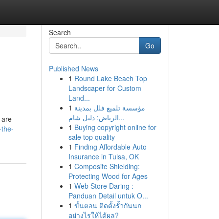
Search
Go
Published News
1
Round Lake Beach Top
Landscaper for Custom
Land...
1
مؤسسة تلميع فلل بمدينة
الرياض: دليل شام...
 are
1
Buying copyright online for
-the-
sale top quality
1
Finding Affordable Auto
Insurance in Tulsa, OK
1
Composite Shielding:
Protecting Wood for Ages
1
Web Store Daring :
Panduan Detail untuk O...
1
ขั้นตอน ติดตั้งรั้วกันนก
อย่างไรให้ได้ผล?