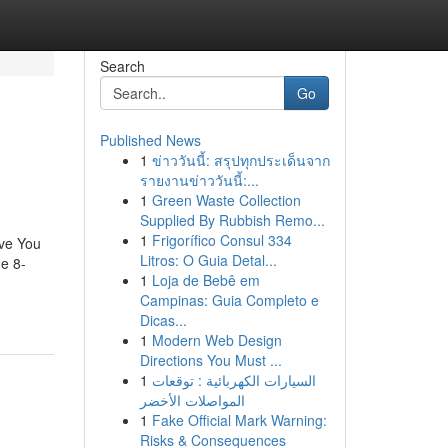
Search
Go
Published News
1
ข่าววันนี้: สรุปทุกประเด็นจาก
รายงานข่าววันนี้:...
1
Green Waste Collection
Supplied By Rubbish Remo...
1
Frigorífico Consul 334
ve You
Litros: O Guia Detal...
e 8-
1
Loja de Bebê em
Campinas: Guia Completo e
Dicas...
1
Modern Web Design
Directions You Must ...
1
السيارات الكهربائية : توقعات
المواصلات الأخضر
1
Fake Official Mark Warning:
Risks & Consequences