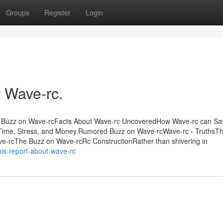
Groups
Register
Login
 Wave-rc.
e Buzz on Wave-rcFacts About Wave-rc UncoveredHow Wave-rc can Sa
Time, Stress, and Money.Rumored Buzz on Wave-rcWave-rc - TruthsTh
e-rcThe Buzz on Wave-rcRc ConstructionRather than shivering in
is-report-about-wave-rc