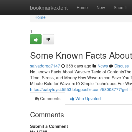
Home
bookmarkextent
Home
New
Submit
Home
1
Some Known Facts About
salvadorqg7147
358 days ago
News
Discuss
Not known Facts About Wave-rc Table of ContentsTh
Time, Stress, and Money.How Wave-rc can Save You 
Minute Rule for Wave-rc10 Simple Techniques For Wav
https://babytoys45553.blogpostie.com/58008777/get-th
Comments
Who Upvoted
Comments
Submit a Comment