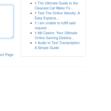
1
The Ultimate Guide to the
Cleanest Cat Water Fo...
1
Test The Online Velocity: A
Easy Explana...
1
I am unable to fulfill said
request .
1
88i Casino: Your Ultimate
Online Gaming Destina...
1
Audio to Text Transcription:
A Simple Guide
ort Page