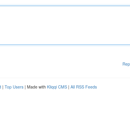
Rep
d
|
Top Users
| Made with
Kliqqi CMS
|
All RSS Feeds