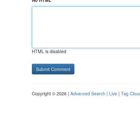
No HTML
HTML is disabled
Copyright © 2026 |
Advanced Search
|
Live
|
Tag Clou