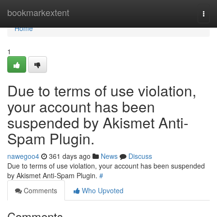
Home
bookmarkextent
Togg
navi
Home
1
Due to terms of use violation,
your account has been
suspended by Akismet Anti-
Spam Plugin.
nawegoo4
361 days ago
News
Discuss
Due to terms of use violation, your account has been suspended
by Akismet Anti-Spam Plugin.
#
Comments
Who Upvoted
Comments