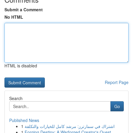
Submit a Comment
No HTML
HTML is disabled
Report Page
Search
Go
Published News
1
اشتراك في سمارترز: مرشد كامل للخيارات والتكلفة
1
Forging Destiny: A Warforged Creator's Quest