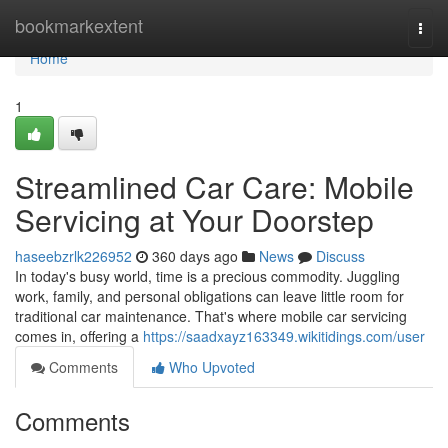
Home
bookmarkextent
Togg
navi
Home
1
Streamlined Car Care: Mobile
Servicing at Your Doorstep
haseebzrlk226952
360 days ago
News
Discuss
In today's busy world, time is a precious commodity. Juggling
work, family, and personal obligations can leave little room for
traditional car maintenance. That's where mobile car servicing
comes in, offering a
https://saadxayz163349.wikitidings.com/user
Comments
Who Upvoted
Comments