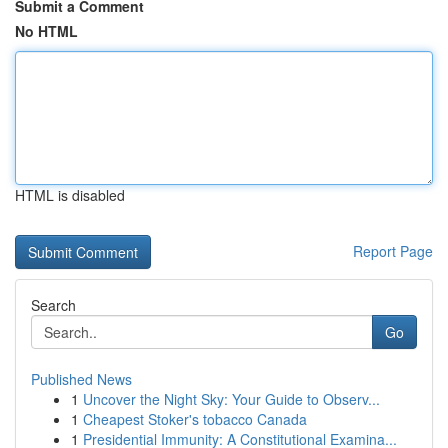
Submit a Comment
No HTML
HTML is disabled
Report Page
Search
Go
Published News
1
Uncover the Night Sky: Your Guide to Observ...
1
Cheapest Stoker's tobacco Canada
1
Presidential Immunity: A Constitutional Examina...