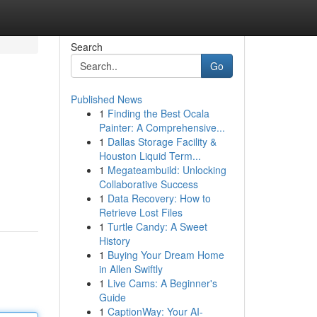
Search
Go
Published News
1
Finding the Best Ocala
Painter: A Comprehensive...
1
Dallas Storage Facility &
Houston Liquid Term...
1
Megateambuild: Unlocking
Collaborative Success
1
Data Recovery: How to
Retrieve Lost Files
1
Turtle Candy: A Sweet
History
1
Buying Your Dream Home
in Allen Swiftly
1
Live Cams: A Beginner's
Guide
1
CaptionWay: Your AI-