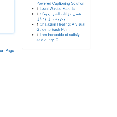
Powered Captioning Solution
1
Local Wakiso Escorts
1
غسل خزانات الشراب بمكة
المكرمة دليل مُفصَّل
1
Chalazion Healing: A Visual
Guide to Each Point
1
I am incapable of satisfy
said query. C...
ort Page