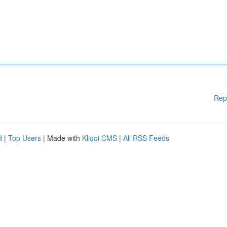
Rep
d
|
Top Users
| Made with
Kliqqi CMS
|
All RSS Feeds