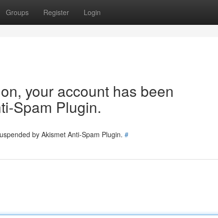
Groups
Register
Login
tion, your account has been
ti-Spam Plugin.
 suspended by Akismet Anti-Spam Plugin.
#