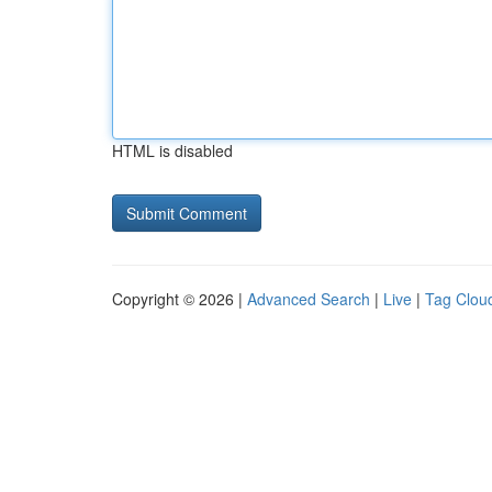
HTML is disabled
Copyright © 2026 |
Advanced Search
|
Live
|
Tag Clou