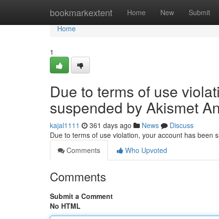
Home
bookmarkextent
Home
New
Submit
Home
1
Due to terms of use viola
suspended by Akismet An
kajal1111
361 days ago
News
Discuss
Due to terms of use violation, your account has been
Comments
Who Upvoted
Comments
Submit a Comment
No HTML