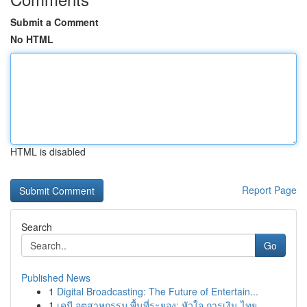
Submit a Comment
No HTML
HTML is disabled
Report Page
Search
Go
Published News
1
Digital Broadcasting: The Future of Entertain...
1
เคมี อุตสาหกรรม พื้นที่ระยอง: หัวใจ การเงิน ไทย