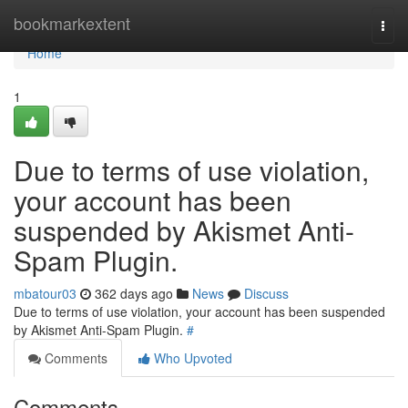
Home
bookmarkextent
Togg
navi
Home
1
Due to terms of use violation,
your account has been
suspended by Akismet Anti-
Spam Plugin.
mbatour03
362 days ago
News
Discuss
Due to terms of use violation, your account has been suspended
by Akismet Anti-Spam Plugin.
#
Comments
Who Upvoted
Comments