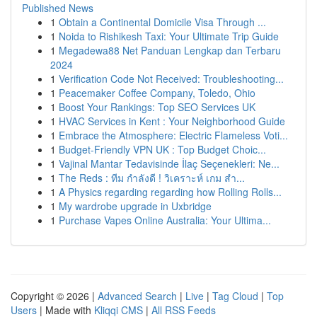
Published News
1
Obtain a Continental Domicile Visa Through ...
1
Noida to Rishikesh Taxi: Your Ultimate Trip Guide
1
Megadewa88 Net Panduan Lengkap dan Terbaru
2024
1
Verification Code Not Received: Troubleshooting...
1
Peacemaker Coffee Company, Toledo, Ohio
1
Boost Your Rankings: Top SEO Services UK
1
HVAC Services in Kent : Your Neighborhood Guide
1
Embrace the Atmosphere: Electric Flameless Voti...
1
Budget-Friendly VPN UK : Top Budget Choic...
1
Vajinal Mantar Tedavisinde İlaç Seçenekleri: Ne...
1
The Reds : ทีม กำลังดี ! วิเคราะห์ เกม สำ...
1
A Physics regarding regarding how Rolling Rolls...
1
My wardrobe upgrade in Uxbridge
1
Purchase Vapes Online Australia: Your Ultima...
Copyright © 2026 |
Advanced Search
|
Live
|
Tag Cloud
|
Top
Users
| Made with
Kliqqi CMS
|
All RSS Feeds