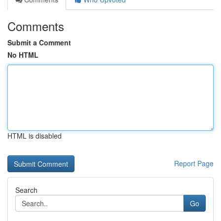
Comments
Submit a Comment
No HTML
HTML is disabled
Report Page
Search
Go