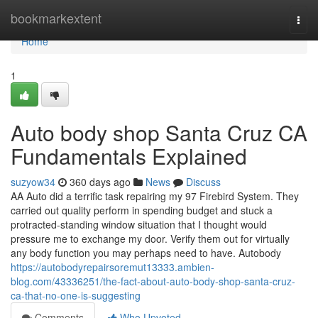
Home
bookmarkextent
Togg
navi
Home
1
Auto body shop Santa Cruz CA
Fundamentals Explained
suzyow34
360 days ago
News
Discuss
AA Auto did a terrific task repairing my 97 Firebird System. They
carried out quality perform in spending budget and stuck a
protracted-standing window situation that I thought would
pressure me to exchange my door. Verify them out for virtually
any body function you may perhaps need to have. Autobody
https://autobodyrepairsoremut13333.ambien-
blog.com/43336251/the-fact-about-auto-body-shop-santa-cruz-
ca-that-no-one-is-suggesting
Comments
Who Upvoted