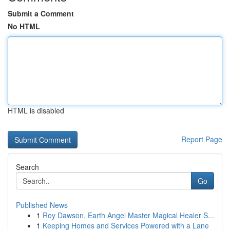
Submit a Comment
No HTML
HTML is disabled
Report Page
Search
Go
Published News
1
Roy Dawson, Earth Angel Master Magical Healer S...
1
Keeping Homes and Services Powered with a Lane