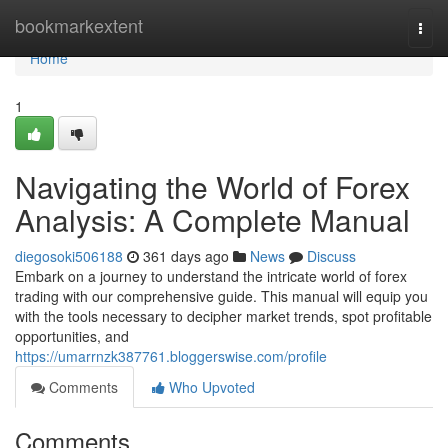
Home
bookmarkextent
Togg
navi
Home
1
Navigating the World of Forex
Analysis: A Complete Manual
diegosoki506188
361 days ago
News
Discuss
Embark on a journey to understand the intricate world of forex
trading with our comprehensive guide. This manual will equip you
with the tools necessary to decipher market trends, spot profitable
opportunities, and
https://umarrnzk387761.bloggerswise.com/profile
Comments
Who Upvoted
Comments