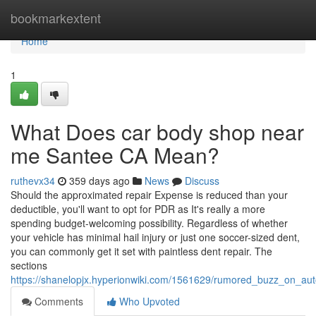
Home
bookmarkextent
Home
1
What Does car body shop near
me Santee CA Mean?
ruthevx34
359 days ago
News
Discuss
Should the approximated repair Expense is reduced than your
deductible, you'll want to opt for PDR as It's really a more
spending budget-welcoming possibility. Regardless of whether
your vehicle has minimal hail injury or just one soccer-sized dent,
you can commonly get it set with paintless dent repair. The
sections
https://shanelopjx.hyperionwiki.com/1561629/rumored_buzz_on_a
Comments
Who Upvoted