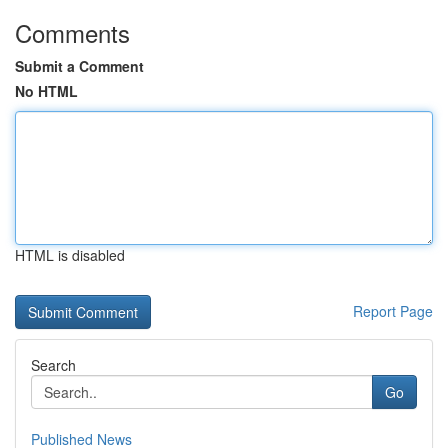
Comments
Submit a Comment
No HTML
HTML is disabled
Report Page
Search
Go
Published News