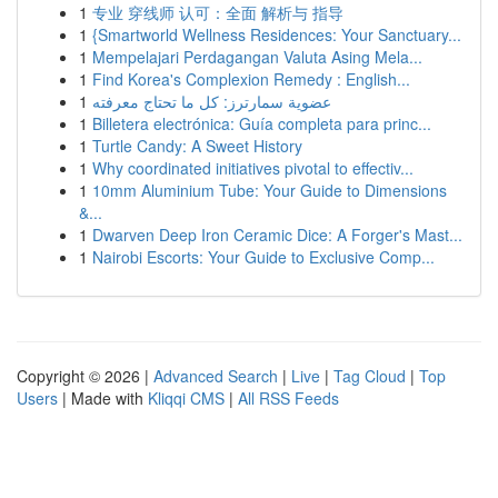
1
专业 穿线师 认可：全面 解析与 指导
1
{Smartworld Wellness Residences: Your Sanctuary...
1
Mempelajari Perdagangan Valuta Asing Mela...
1
Find Korea's Complexion Remedy : English...
1
عضوية سمارترز: كل ما تحتاج معرفته
1
Billetera electrónica: Guía completa para princ...
1
Turtle Candy: A Sweet History
1
Why coordinated initiatives pivotal to effectiv...
1
10mm Aluminium Tube: Your Guide to Dimensions
&...
1
Dwarven Deep Iron Ceramic Dice: A Forger's Mast...
1
Nairobi Escorts: Your Guide to Exclusive Comp...
Copyright © 2026 |
Advanced Search
|
Live
|
Tag Cloud
|
Top
Users
| Made with
Kliqqi CMS
|
All RSS Feeds