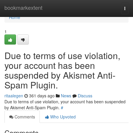
Home
bookmarkextent
Togg
navi
Home
1
Due to terms of use violation,
your account has been
suspended by Akismet Anti-
Spam Plugin.
ritaalegen
361 days ago
News
Discuss
Due to terms of use violation, your account has been suspended
by Akismet Anti-Spam Plugin.
#
Comments
Who Upvoted
Comments