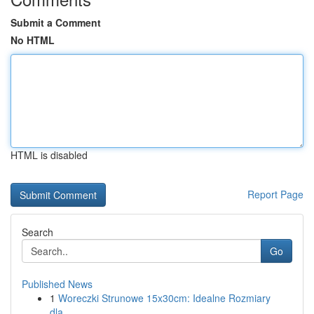
Submit a Comment
No HTML
HTML is disabled
Report Page
Search
Go
Published News
1
Woreczki Strunowe 15x30cm: Idealne Rozmiary
dla...