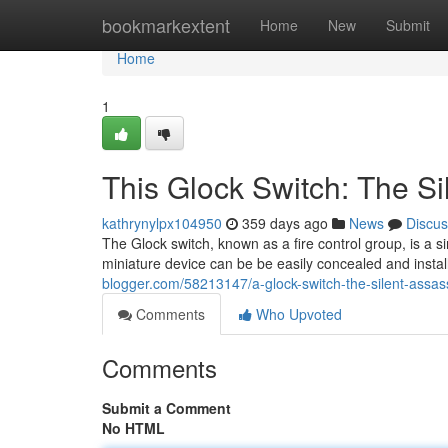
Home
bookmarkextent
Home
New
Submit
Home
1
This Glock Switch: The Si
kathrynylpx104950
359 days ago
News
Discus
The Glock switch, known as a fire control group, is a s
miniature device can be be easily concealed and install
blogger.com/58213147/a-glock-switch-the-silent-assas
Comments
Who Upvoted
Comments
Submit a Comment
No HTML