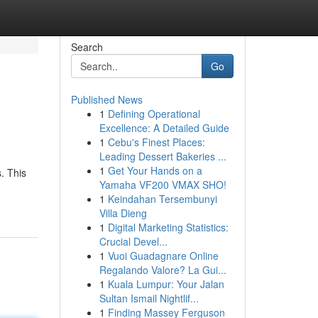
Search
Go
Published News
1
Defining Operational
Excellence: A Detailed Guide
1
Cebu's Finest Places:
Leading Dessert Bakeries ...
1
Get Your Hands on a
. This
Yamaha VF200 VMAX SHO!
1
Keindahan Tersembunyi
Villa Dieng
1
Digital Marketing Statistics:
Crucial Devel...
1
Vuoi Guadagnare Online
Regalando Valore? La Gui...
1
Kuala Lumpur: Your Jalan
Sultan Ismail Nightlif...
1
Finding Massey Ferguson