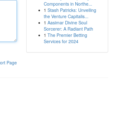
Components in Northe...
1
Stash Patricks: Unveiling
the Venture Capitalis...
1
Aasimar Divine Soul
Sorcerer: A Radiant Path
1
The Premier Betting
Services for 2024
ort Page