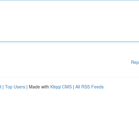
Rep
d
|
Top Users
| Made with
Kliqqi CMS
|
All RSS Feeds