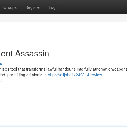
Groups
Register
Login
lent Assassin
s
inister tool that transforms lawful handguns into fully automatic weapons
ed, permitting criminals to
https://elijahqitz240314.review-
sin