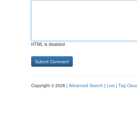
HTML is disabled
Copyright © 2026 |
Advanced Search
|
Live
|
Tag Clou