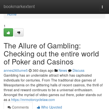
Home
bookmarkextent
Togg
navi
Home
1
The Allure of Gambling:
Checking out the entire world
of Poker and Casinos
annes260ume5
360 days ago
News
Discuss
Gambling has an undeniable attract which has captivated
individuals for centuries. From The traditional dice games of
Mesopotamia on the glittering halls of recent casinos, the thrill of
threat and reward continues to be a universal enthusiasm.
Amongst the myriad of video games out there, poker stands out
as a
https://mrmotorcyclelaw.com
Comments
Who Upvoted