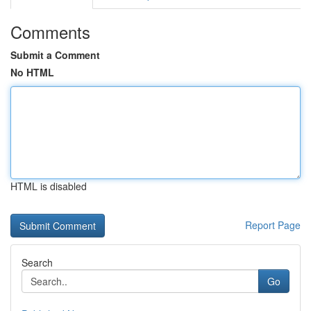
Comments
Submit a Comment
No HTML
HTML is disabled
Report Page
Search
Go