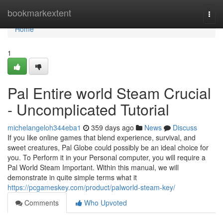
Home
bookmarkextent
Togg
navi
Home
1
Pal Entire world Steam Crucial
- Uncomplicated Tutorial
michelangeloh344eba1
359 days ago
News
Discuss
If you like online games that blend experience, survival, and
sweet creatures, Pal Globe could possibly be an ideal choice for
you. To Perform it in your Personal computer, you will require a
Pal World Steam Important. Within this manual, we will
demonstrate in quite simple terms what it
https://pcgameskey.com/product/palworld-steam-key/
Comments
Who Upvoted