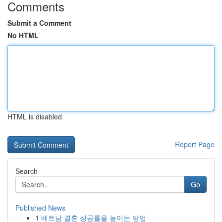
Comments
Submit a Comment
No HTML
HTML is disabled
Report Page
Search
Go
Published News
1
베트남 결혼 성공률을 높이는 방법