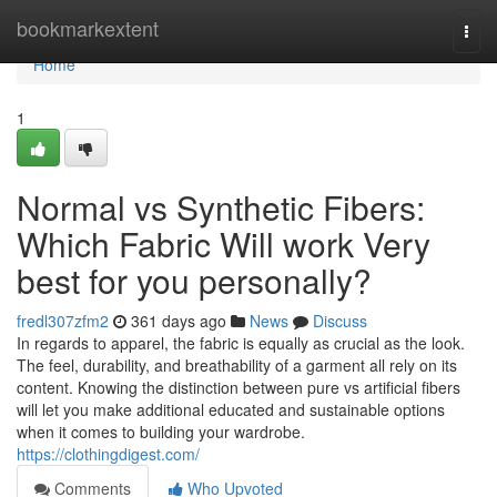
Home
bookmarkextent
Togg
navi
Home
1
Normal vs Synthetic Fibers:
Which Fabric Will work Very
best for you personally?
fredl307zfm2
361 days ago
News
Discuss
In regards to apparel, the fabric is equally as crucial as the look.
The feel, durability, and breathability of a garment all rely on its
content. Knowing the distinction between pure vs artificial fibers
will let you make additional educated and sustainable options
when it comes to building your wardrobe.
https://clothingdigest.com/
Comments
Who Upvoted