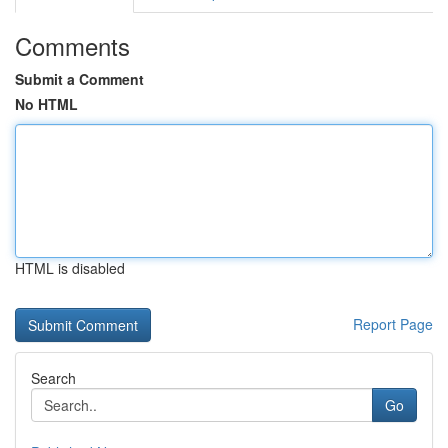
Comments
Submit a Comment
No HTML
HTML is disabled
Report Page
Search
Go