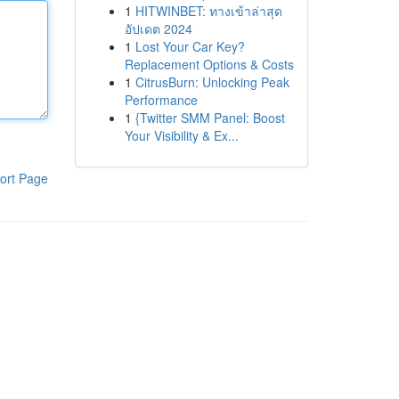
1
HITWINBET: ทางเข้าล่าสุด
อัปเดต 2024
1
Lost Your Car Key?
Replacement Options & Costs
1
CitrusBurn: Unlocking Peak
Performance
1
{Twitter SMM Panel: Boost
Your Visibility & Ex...
ort Page