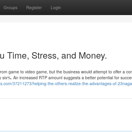
Groups
Register
Login
 Time, Stress, and Money.
from game to video game, but the business would attempt to offer a co
ety six%. An increased RTP amount suggests a better potential for succe
ogs.com/37211273/helping-the-others-realize-the-advantages-of-23naga