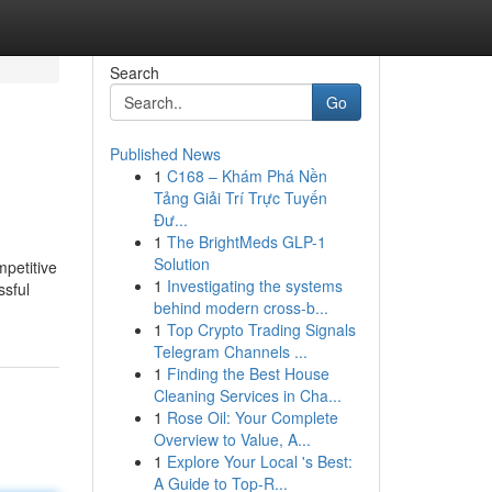
Search
Go
Published News
1
C168 – Khám Phá Nền
Tảng Giải Trí Trực Tuyến
Đư...
1
The BrightMeds GLP-1
Solution
mpetitive
1
Investigating the systems
ssful
behind modern cross-b...
1
Top Crypto Trading Signals
Telegram Channels ...
1
Finding the Best House
Cleaning Services in Cha...
1
Rose Oil: Your Complete
Overview to Value, A...
1
Explore Your Local 's Best:
A Guide to Top-R...