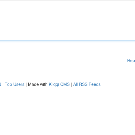
Rep
d
|
Top Users
| Made with
Kliqqi CMS
|
All RSS Feeds