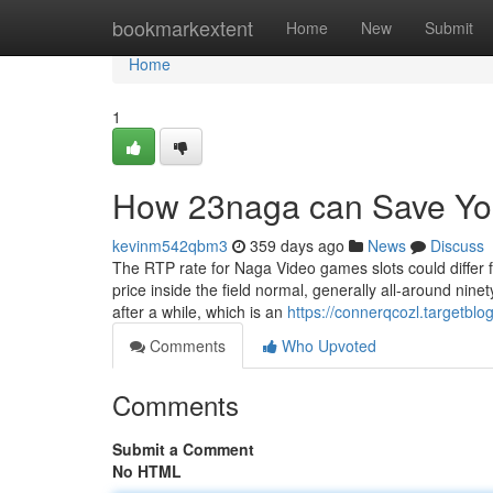
Home
bookmarkextent
Home
New
Submit
Home
1
How 23naga can Save You
kevinm542qbm3
359 days ago
News
Discuss
The RTP rate for Naga Video games slots could differ 
price inside the field normal, generally all-around nin
after a while, which is an
https://connerqcozl.targetbl
Comments
Who Upvoted
Comments
Submit a Comment
No HTML