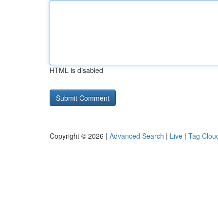
HTML is disabled
Copyright © 2026 |
Advanced Search
|
Live
|
Tag Clou