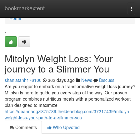
Home
bookmarkextent
Togg
navi
Home
1
Mitolyn Weight Loss: Your
journey to a Slimmer You
shaniatanh176100
362 days ago
News
Discuss
Are you eager to embark on a transformative weight loss journey?
Mitolyn is here to guide you every step of the way. Our proven
program combines nutritious meals with a personalized workout
plan designed to maximize
https://deannaogzl875789.theideasblog.com/37217439/mitolyn-
weight-loss-your-path-to-a-slimmer-you
Comments
Who Upvoted