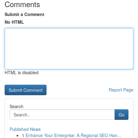
Comments
Submit a Comment
No HTML
HTML is disabled
Report Page
Search
Go
Published News
1
Enhance Your Enterprise: A Regional SEO Han...