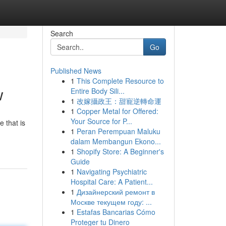
Search
Go
Published News
1
This Complete Resource to
w
Entire Body Sili...
1
改嫁攝政王：甜寵逆轉命運
1
Copper Metal for Offered:
Your Source for P...
 that is
1
Peran Perempuan Maluku
dalam Membangun Ekono...
1
Shopify Store: A Beginner's
Guide
1
Navigating Psychiatric
Hospital Care: A Patient...
1
Дизайнерский ремонт в
Москве текущем году: ...
1
Estafas Bancarias Cómo
Proteger tu Dinero