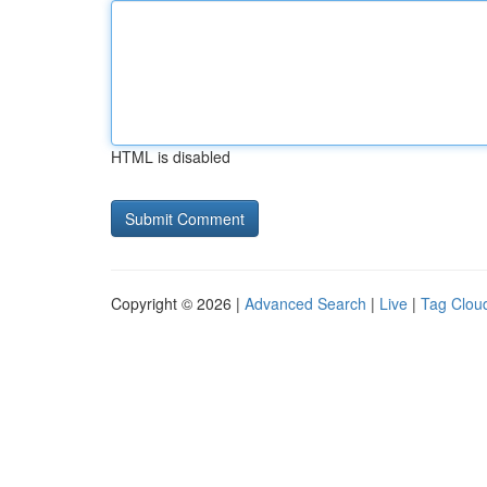
HTML is disabled
Copyright © 2026 |
Advanced Search
|
Live
|
Tag Clou