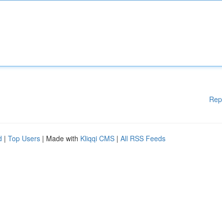
Rep
d
|
Top Users
| Made with
Kliqqi CMS
|
All RSS Feeds