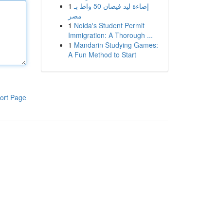
1
إضاءة ليد فيضان 50 واط بـ
مصر
1
Noida's Student Permit
Immigration: A Thorough ...
1
Mandarin Studying Games:
A Fun Method to Start
ort Page