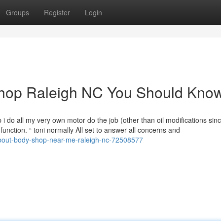
Groups
Register
Login
 shop Raleigh NC You Should Kno
do all my very own motor do the job (other than oil modifications since
unction. “ toni normally All set to answer all concerns and
about-body-shop-near-me-raleigh-nc-72508577