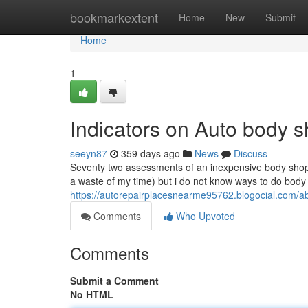
Home
bookmarkextent
Home
New
Submit
Home
1
Indicators on Auto body
seeyn87
359 days ago
News
Discuss
Seventy two assessments of an inexpensive body shop i 
a waste of my time) but i do not know ways to do body f
https://autorepairplacesnearme95762.blogocial.com/
Comments
Who Upvoted
Comments
Submit a Comment
No HTML