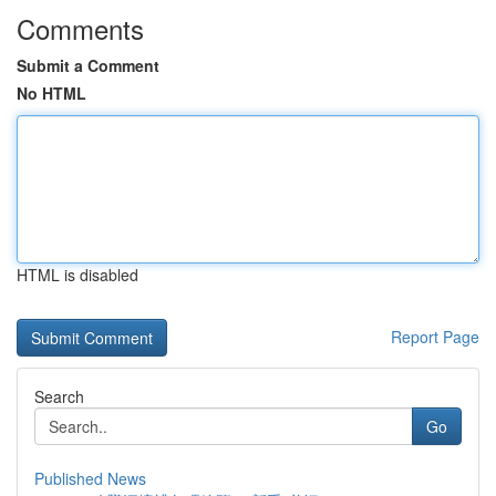
Comments
Submit a Comment
No HTML
HTML is disabled
Report Page
Search
Go
Published News