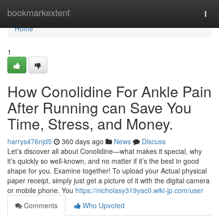
Home
bookmarkextent
Togg
navi
Home
1
How Conolidine For Ankle Pain
After Running can Save You
Time, Stress, and Money.
harrys476njd5
360 days ago
News
Discuss
Let’s discover all about Conolidine—what makes it special, why
it’s quickly so well-known, and no matter if it’s the best in good
shape for you. Examine together! To upload your Actual physical
paper receipt, simply just get a picture of it with the digital camera
or mobile phone. You
https://nicholasy319yac0.wiki-jp.com/user
Comments
Who Upvoted