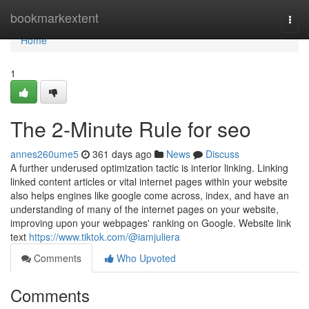
Home
bookmarkextent
Togg
navi
Home
1
The 2-Minute Rule for seo
annes260ume5
361 days ago
News
Discuss
A further underused optimization tactic is interior linking. Linking
linked content articles or vital internet pages within your website
also helps engines like google come across, index, and have an
understanding of many of the internet pages on your website,
improving upon your webpages' ranking on Google. Website link
text
https://www.tiktok.com/@iamjuliera
Comments
Who Upvoted
Comments