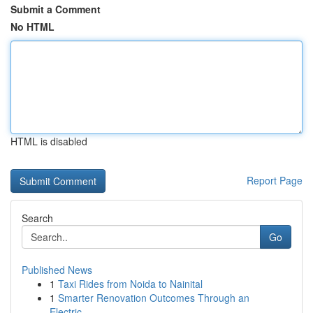
Submit a Comment
No HTML
HTML is disabled
Report Page
Search
Go
Published News
1
Taxi Rides from Noida to Nainital
1
Smarter Renovation Outcomes Through an
Electric...