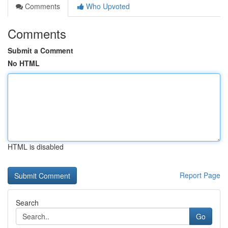
Comments
Who Upvoted
Comments
Submit a Comment
No HTML
HTML is disabled
Report Page
Search
Go