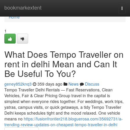
Home
bookmarkextent
Togg
navi
Home
1
What Does Tempo Traveller on
rent in delhi Mean and Can It
Be Useful To You?
geney852knq3
359 days ago
News
Discuss
Tempo Traveller Delhi Rentals — Fast Reservations, Clean
Vehicles, Fair & Clear Pricing Group travel in the capital is
simplest when everyone rides together. For weddings, work trips,
yatras, campus visits, or quick getaways, a tidy Tempo Traveller
Delhi keeps schedules tight and the mood relaxed. One vehicle
means no
https://fusionfrontier218.bloguerosa.com/35692731/a-
trending-review-updates-on-cheapest-tempo-traveller-in-delhi