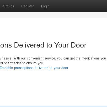
Groups
Register
Login
ions Delivered to Your Door
 hassle. With our convenient service, you can get the medications you
fied pharmacies to ensure you
ordable-prescriptions-delivered-to-your-door