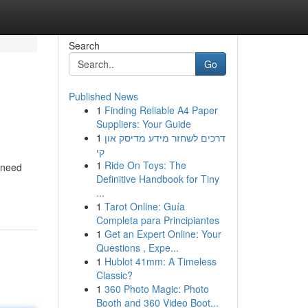
Search
Go
Published News
1
Finding Reliable A4 Paper
Suppliers: Your Guide
1
דרכים לשחזר מידע מדיסק און
קי
1
Ride On Toys: The
 need
Definitive Handbook for Tiny
...
1
Tarot Online: Guía
Completa para Principiantes
1
Get an Expert Online: Your
Questions , Expe...
1
Hublot 41mm: A Timeless
Classic?
1
360 Photo Magic: Photo
Booth and 360 Video Boot...