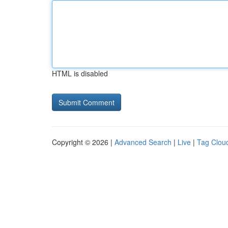
HTML is disabled
Copyright © 2026 |
Advanced Search
|
Live
|
Tag Clou