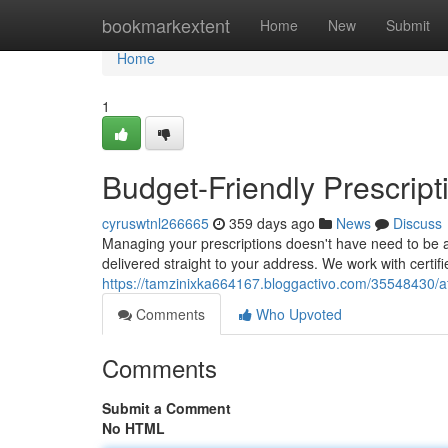
Home
bookmarkextent
Home
New
Submit
Home
1
Budget-Friendly Prescript
cyruswtnl266665
359 days ago
News
Discuss
Managing your prescriptions doesn't have need to be a
delivered straight to your address. We work with certi
https://tamzinixka664167.bloggactivo.com/35548430/aff
Comments
Who Upvoted
Comments
Submit a Comment
No HTML