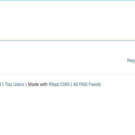
Rep
d
|
Top Users
| Made with
Kliqqi CMS
|
All RSS Feeds