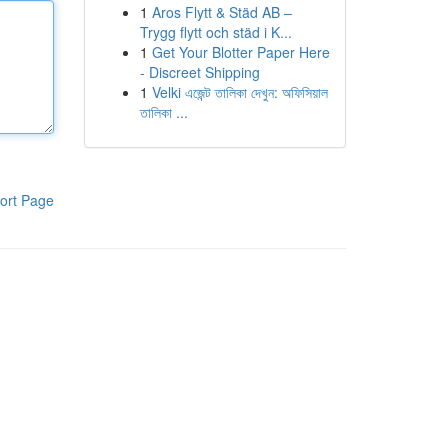
1
Aros Flytt & Städ AB –
Trygg flytt och städ i K...
1
Get Your Blotter Paper Here
- Discreet Shipping
1
Velki এজেন্ট তালিকা দেখুন: অফিসিয়াল
তালিকা ...
ort Page