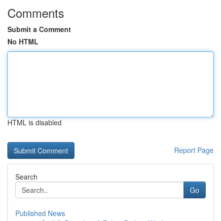
Comments
Submit a Comment
No HTML
HTML is disabled
Report Page
Search
Go
Published News