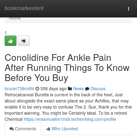
Home
bookmarkextent
Togg
navi
Home
1
Conolidine For Ankle Pain
After Running Things To Know
Before You Buy
brucer738mdt4
358 days ago
News
Discuss
Retrocalcaneal Bursitis is current in the back of the heel, Just
about alongside the exact same place as your Achilles, that may
enable it to be very easy to confuse The 2. Sue, thank you for this
important warning. You might be Certainly ideal. To be a retired
Chemical
https://erasmust641tra9.techionblog.com/profile
Comments
Who Upvoted