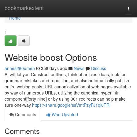
Home
bookmarkextent
Togg
navi
Home
1
Website boost Options
annes260ume5
358 days ago
News
Discuss
AI will let you Construct outlines, think of articles ideas, look for
grammar mistakes and repetition, and also automatically publish
entire weblog posts. URL canonicalization of web pages available
by way of numerous URLs, utilizing the canonical hyperlink
component[forty nine] or by using 301 redirects can help make
sure one-way
https://share.google/ssVmtPzyFJ1ql8TRl
Comments
Who Upvoted
Comments