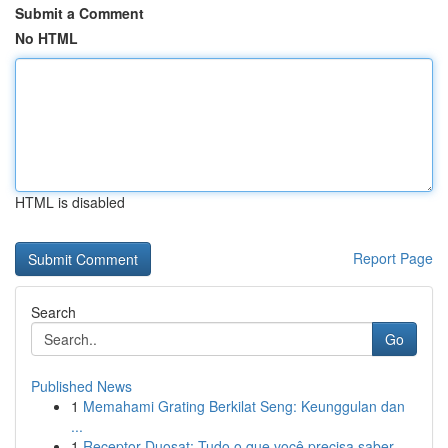
Submit a Comment
No HTML
HTML is disabled
Report Page
Search
Go
Published News
1
Memahami Grating Berkilat Seng: Keunggulan dan
...
1
Receptor Duosat: Tudo o que você precisa saber...