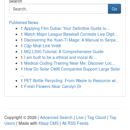
Search
Go
Published News
1
Applying Film Dubai: Your Definitive Guide to...
1
Watch Major League Baseball Contests Live Digit...
1
Discovering the Yuan-Ti Mage: A Manual to Serpe...
1
Cập Nhật Link Vn88
1
MQ-L500 Tutorial: A Comprehensive Guide
1
I am built to be a ethical and moral AI ...
1
Medical Coding Training Near Me: Discover Loc...
1
How Do Solar O&M Companies Support Large Solar
...
1
PET Bottle Recycling: From Waste to Resource wi...
1
Fresh Flowers Near Carolyn Dr
Copyright © 2026 |
Advanced Search
|
Live
|
Tag Cloud
|
Top
Users
| Made with
Kliqqi CMS
|
All RSS Feeds