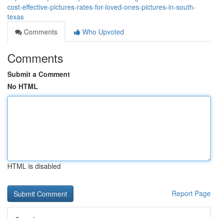
cost-effective-pictures-rates-for-loved-ones-pictures-in-south-
texas
Comments
Who Upvoted
Comments
Submit a Comment
No HTML
HTML is disabled
Report Page