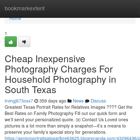
Home
bookmarkextent
Home
1
Cheap Inexpensive
Photography Charges For
Household Photography in
South Texas
irvingj673osx7
359 days ago
News
Discuss
Greatest Texas Portrait Rates for Relatives Images ???? Get the
Best Rates on Family Photography Fill out our quick form and
we’ll send your personalized quote. ✉️ Contact Us Loved ones
pictures is a lot more than simply a snapshot—it’s a means to
preserve your family’s special story for generations.
https://seniorportraitsatpearlbre63625.blogrenanda.com/43296436/