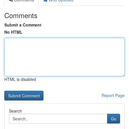
Comments
Submit a Comment
No HTML
HTML is disabled
Report Page
Search
Go