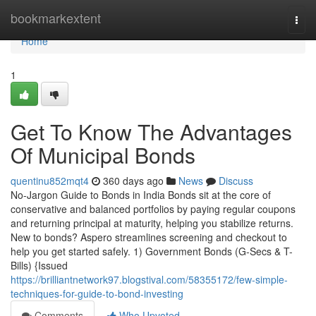
Home
bookmarkextent
Togg
navi
Home
1
Get To Know The Advantages
Of Municipal Bonds
quentinu852mqt4
360 days ago
News
Discuss
No-Jargon Guide to Bonds in India Bonds sit at the core of
conservative and balanced portfolios by paying regular coupons
and returning principal at maturity, helping you stabilize returns.
New to bonds? Aspero streamlines screening and checkout to
help you get started safely. 1) Government Bonds (G-Secs & T-
Bills) {Issued
https://brilliantnetwork97.blogstival.com/58355172/few-simple-
techniques-for-guide-to-bond-investing
Comments
Who Upvoted