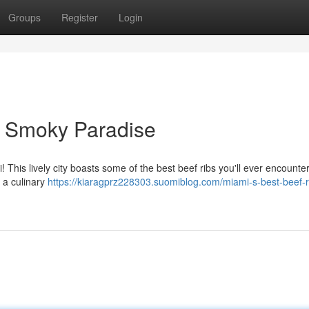
Groups
Register
Login
A Smoky Paradise
 This lively city boasts some of the best beef ribs you'll ever encounter
e a culinary
https://kiaragprz228303.suomiblog.com/miami-s-best-beef-r