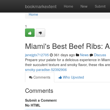
Home
bookmarkextent
Home
New
Submit
Home
1
Miami's Best Beef Ribs: 
janejgtx712705
361 days ago
News
Discuss
Prepare your palate for a delicious experience in Miami!
their succulent texture and smoky flavor, these ribs ar
smoky-paradise-52392906
Comments
Who Upvoted
Comments
Submit a Comment
No HTML