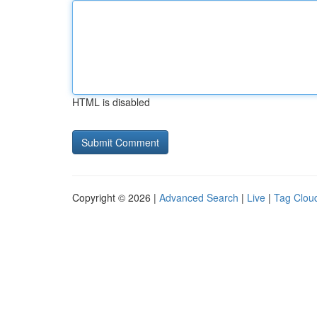
HTML is disabled
Copyright © 2026 |
Advanced Search
|
Live
|
Tag Clou