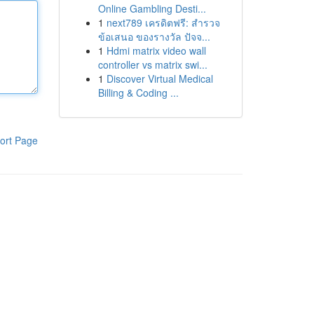
Online Gambling Desti...
1
next789 เครดิตฟรี: สำรวจ
ข้อเสนอ ของรางวัล ปัจจ...
1
Hdmi matrix video wall
controller vs matrix swi...
1
Discover Virtual Medical
Billing & Coding ...
ort Page