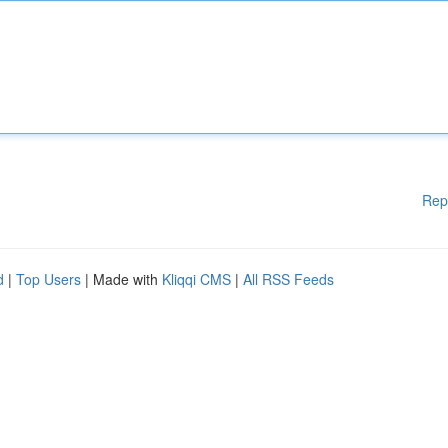
Rep
d
|
Top Users
| Made with
Kliqqi CMS
|
All RSS Feeds