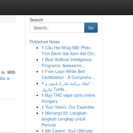
Search
Go
Published News
1
Cầu Hai Nháy MB: Phân
Tích Đánh Giá Xem Xét Chi...
1
Best Artificial Intelligence
Programs: Assessme...
1
Free Lean White Belt
 in. With
Certification - A Comprehe...
ibs-a-
1
ایجاد برنامه مار با پایتون و
ماژول Turtle...
1
Buy THC vape carts online
Hungary
1
Your Vision, Our Expertise
1
Menang123: Langkah-
langkah Lengkap untuk
Pemula
1
88i Casino: Your Ultimate