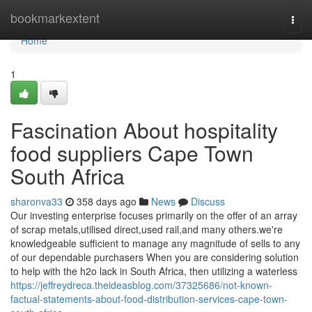
Home
bookmarkextent
Togg
navi
Home
1
Fascination About hospitality
food suppliers Cape Town
South Africa
sharonva33
358 days ago
News
Discuss
Our investing enterprise focuses primarily on the offer of an array
of scrap metals,utilised direct,used rail,and many others.we're
knowledgeable sufficient to manage any magnitude of sells to any
of our dependable purchasers When you are considering solution
to help with the h2o lack in South Africa, then utilizing a waterless
https://jeffreydreca.theideasblog.com/37325686/not-known-
factual-statements-about-food-distribution-services-cape-town-