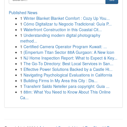
Published News
1
Winter Blanket Blanket Comfort : Cozy Up You...
1
Cómo Digitalizar tu Negocio Tradicional: Guía P...
1
Waterfront Construction in this Coastal Cit...
1
Understanding modern digital photography
method...
1
Certified Camera Operator Program Kuwait: ...
1
{Emperium Titan Sector 88A Gurgaon: A New Icon
1
NJ Home Inspection Report: What to Expect & Key...
1
The Go-To Directory: Best Local Services in San...
1
Effective Power Solutions Backed by a Castle Hi...
1
Navigating Psychological Evaluations in California
1
Building Firms In My Area this City : Dis...
1
Transferir Saldo Neteller para copyright: Guia ...
1
88m: What You Need to Know About This Online
Ca...