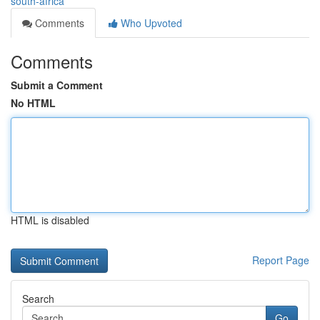
south-africa
Comments
Who Upvoted
Comments
Submit a Comment
No HTML
HTML is disabled
Report Page
Search
Go