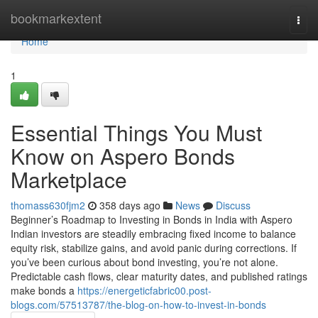
Home
bookmarkextent
Togg
navi
Home
1
Essential Things You Must
Know on Aspero Bonds
Marketplace
thomass630fjm2
358 days ago
News
Discuss
Beginner’s Roadmap to Investing in Bonds in India with Aspero
Indian investors are steadily embracing fixed income to balance
equity risk, stabilize gains, and avoid panic during corrections. If
you’ve been curious about bond investing, you’re not alone.
Predictable cash flows, clear maturity dates, and published ratings
make bonds a
https://energeticfabric00.post-
blogs.com/57513787/the-blog-on-how-to-invest-in-bonds