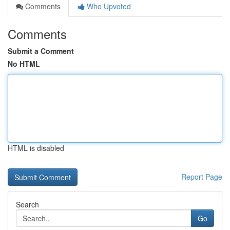
Comments
Who Upvoted
Comments
Submit a Comment
No HTML
HTML is disabled
Report Page
Search
Go