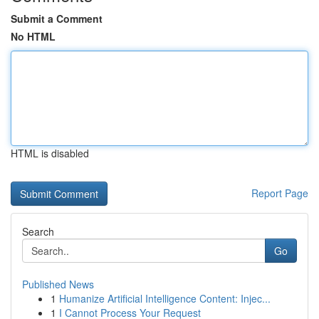
Submit a Comment
No HTML
HTML is disabled
Report Page
Search
Go
Published News
1
Humanize Artificial Intelligence Content: Injec...
1
I Cannot Process Your Request