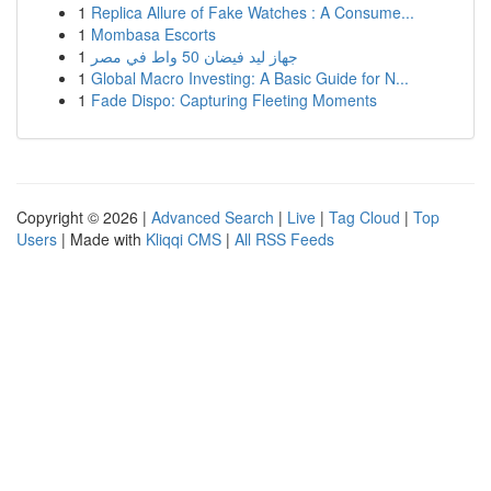
1
Replica Allure of Fake Watches : A Consume...
1
Mombasa Escorts
1
جهاز ليد فيضان 50 واط في مصر
1
Global Macro Investing: A Basic Guide for N...
1
Fade Dispo: Capturing Fleeting Moments
Copyright © 2026 |
Advanced Search
|
Live
|
Tag Cloud
|
Top
Users
| Made with
Kliqqi CMS
|
All RSS Feeds