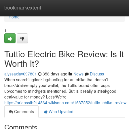
Home
bookmarkextent
Home
1
Tuttio Electric Bike Review: Is It
Worth It?
alyssaxlav697801
358 days ago
News
Discuss
When searching/looking/hunting for an ebike that doesn't
break/drain/empty your wallet, the Tuttio brand often pops
up/comes to mind/gets mentioned. But is it really a steal/good
deal/value for money? Let's/We're
https://brianssfb214864.wikisona.com/1637252/tuttio_ebike_revie
Comments
Who Upvoted
Comments