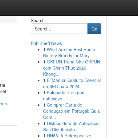
Search
Go
Published News
1
What Are the Best Home
n
Battery Brands for Maryl...
1
OKFUN Trang Chu OKFUN
com Chinh Thuc 2026
Khong...
1
El Manual Gratuito Esencial
ate
de SEO para 2024
set-
1
Kølepude til en god
nattesøvn
yone-
1
Comprar Carta de
Condução em Portugal: Guia
Com...
1
Distribuidora de Autopeças
Seu Distribuição ...
1
HH88: A Retrospective