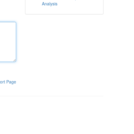
Analysis
ort Page