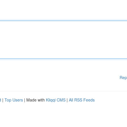
Rep
d
|
Top Users
| Made with
Kliqqi CMS
|
All RSS Feeds