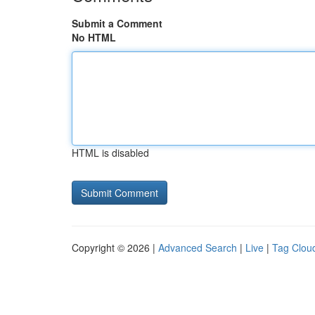
Submit a Comment
No HTML
HTML is disabled
Copyright © 2026 |
Advanced Search
|
Live
|
Tag Clou