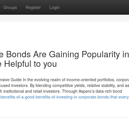
Groups
Register
Login
 Bonds Are Gaining Popularity i
 Helpful to you
ive Guide In the evolving realm of income-oriented portfolios, corpor
ed investors. By blending competitive yields, relative stability, and as
h institutional and retail investors. Through Aspero’s data-rich bond
nefits-of-a-good-benefits-of-investing-in-corporate-bonds-that-ever