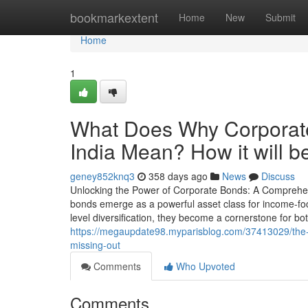
Home
bookmarkextent
Home
New
Submit
Home
1
What Does Why Corporate
India Mean? How it will be
geney852knq3
358 days ago
News
Discuss
Unlocking the Power of Corporate Bonds: A Comprehens
bonds emerge as a powerful asset class for income-focus
level diversification, they become a cornerstone for bot
https://megaupdate98.myparisblog.com/37413029/the-be
missing-out
Comments
Who Upvoted
Comments