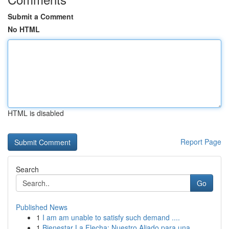
Submit a Comment
No HTML
HTML is disabled
Report Page
Search
Go
Published News
1
I am am unable to satisfy such demand ....
1
Bienestar La Flecha: Nuestro Aliado para una...