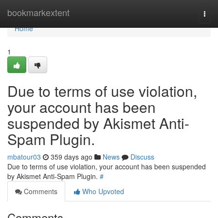
Home
bookmarkextent
Togg
navi
Home
1
Due to terms of use violation,
your account has been
suspended by Akismet Anti-
Spam Plugin.
mbatour03
359 days ago
News
Discuss
Due to terms of use violation, your account has been suspended
by Akismet Anti-Spam Plugin.
#
Comments
Who Upvoted
Comments