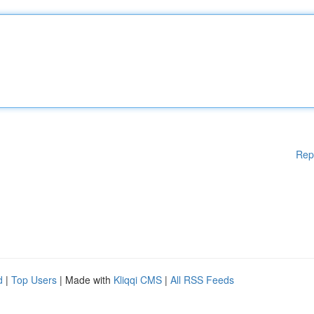
Rep
d
|
Top Users
| Made with
Kliqqi CMS
|
All RSS Feeds