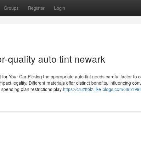
Groups
Register
Login
r-quality auto tint newark
 for Your Car Picking the appropriate auto tint needs careful factor to 
ct legality. Different materials offer distinct benefits, influencing co
d spending plan restrictions play
https://cruzttolz.like-blogs.com/36519