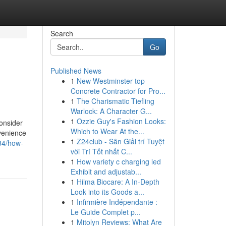
Search
Go
Published News
1
New Westminster top
Concrete Contractor for Pro...
1
The Charismatic Tiefling
Warlock: A Character G...
1
Ozzie Guy's Fashion Looks:
consider
Which to Wear At the...
nvenience
1
Z24club - Sân Giải trí Tuyệt
984/how-
vời Trí Tốt nhất C...
1
How variety c charging led
Exhibit and adjustab...
1
Hilma Biocare: A In-Depth
Look into its Goods a...
1
Infirmière Indépendante :
Le Guide Complet p...
1
Mitolyn Reviews: What Are