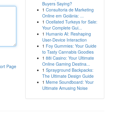
Buyers Saying?
1
Consultoria de Marketing
Online em Goiânia: ...
1
Ocellated Turkeys for Sale:
Your Complete Gui...
1
Humanio AI: Reshaping
User-Device Interaction
1
Foy Gummies: Your Guide
to Tasty Cannabis Goodies
1
88i Casino: Your Ultimate
Online Gaming Destina...
ort Page
1
Sprayground Backpacks:
The Ultimate Design Guide
1
Meme Soundboard: Your
Ultimate Amusing Noise