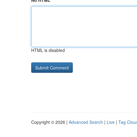
No HTML
HTML is disabled
Copyright © 2026 |
Advanced Search
|
Live
|
Tag Clou