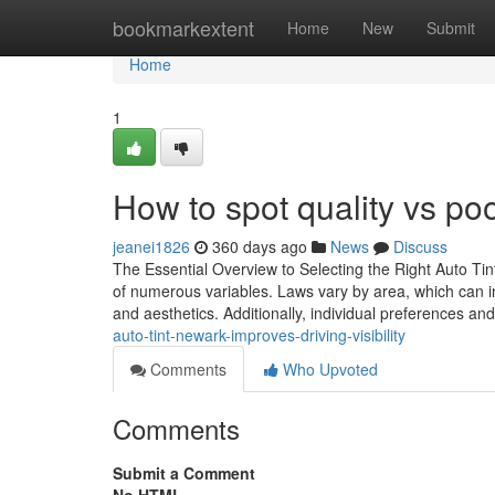
Home
bookmarkextent
Home
New
Submit
Home
1
How to spot quality vs poo
jeanei1826
360 days ago
News
Discuss
The Essential Overview to Selecting the Right Auto Tint
of numerous variables. Laws vary by area, which can impa
and aesthetics. Additionally, individual preferences an
auto-tint-newark-improves-driving-visibility
Comments
Who Upvoted
Comments
Submit a Comment