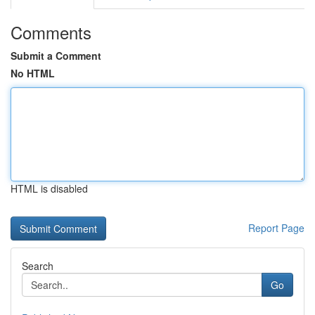
Comments
Submit a Comment
No HTML
HTML is disabled
Report Page
Search
Go