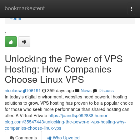
Home
bookmarkextent
Togg
navi
Home
1
Unlocking the Power of VPS
Hosting: How Companies
Choose Linux VPS
nicolaswqjl106191
359 days ago
News
Discuss
In today's digital environment, websites need powerful hosting
solutions to grow. VPS hosting has proven to be a popular choice
for those who seek more performance than shared hosting can
offer. A Virtual Private
https://joandlsp092838.humor-
blog.com/35547443/unlocking-the-power-of-vps-hosting-why-
companies-choose-linux-vps
Comments
Who Upvoted