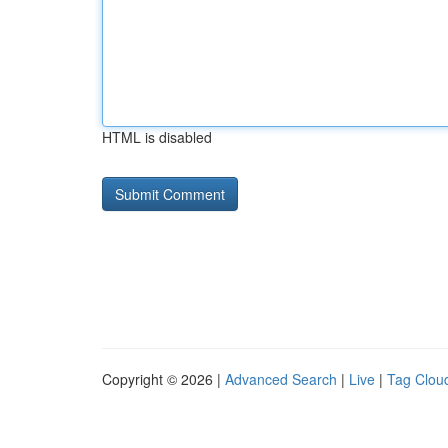
HTML is disabled
Copyright © 2026 |
Advanced Search
|
Live
|
Tag Clou