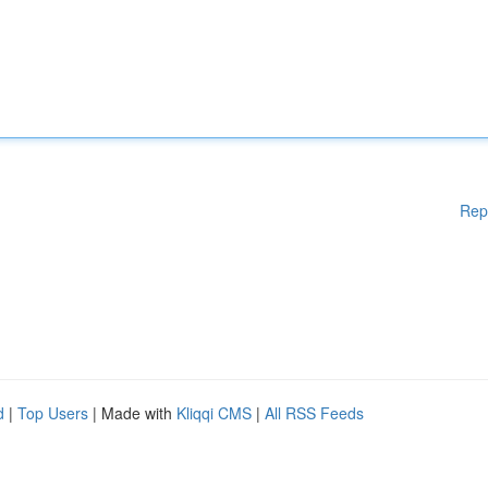
Rep
d
|
Top Users
| Made with
Kliqqi CMS
|
All RSS Feeds