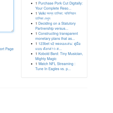
1
Purchase Pork Cut Digitally:
Your Complete Reso...
1
Velki সদস্য তালিকা: অফিশিয়াল
তালিকা দেখুন
1
Deciding on a Statutory
Partnership versus...
1
Constructing transparent
monetary plans that as...
1
123bet v2 ทดลองเล่น: คู่มือ
แบบ ดังกล่าว ส...
ort Page
1
Kobold Bard: Tiny Musician,
Mighty Magic
1
Watch NFL Streaming :
Tune In Eagles vs. p...