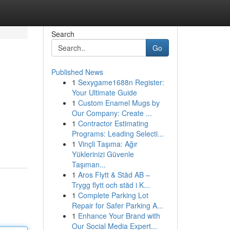
Search
Go
Published News
1
Sexygame1688n Register:
Your Ultimate Guide
1
Custom Enamel Mugs by
Our Company: Create ...
1
Contractor Estimating
Programs: Leading Selecti...
1
Vinçli Taşıma: Ağır
Yüklerinizi Güvenle
Taşıman...
1
Aros Flytt & Städ AB –
Trygg flytt och städ i K...
1
Complete Parking Lot
Repair for Safer Parking A...
1
Enhance Your Brand with
Our Social Media Expert...