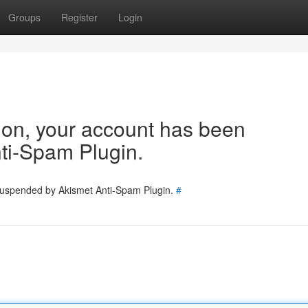
Groups
Register
Login
tion, your account has been
ti-Spam Plugin.
 suspended by Akismet Anti-Spam Plugin.
#