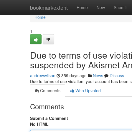
Home
bookmarkextent
Home
New
Submit
Home
1
Due to terms of use viola
suspended by Akismet An
andrewwilson
359 days ago
News
Discuss
Due to terms of use violation, your account has been
Comments
Who Upvoted
Comments
Submit a Comment
No HTML