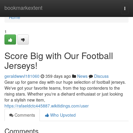
Home
bookmarkextent
Togg
navi
Home
1
Score Big with Our Football
Jerseys!
geraldwwvl181060
359 days ago
News
Discuss
Gear up for game day with our huge selection of football jerseys.
We've got your favorite teams, from the top contenders to the
rising stars. Whether you're a diehard enthusiast or just looking
for a stylish new item,
https://rafaeldctc445887.wikitidings.com/user
Comments
Who Upvoted
Comments