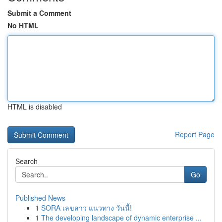
Submit a Comment
No HTML
HTML is disabled
Report Page
Search
Go
Published News
1
SORA เลขลาว แนวทาง วันนี้!
1
The developing landscape of dynamic enterprise ...