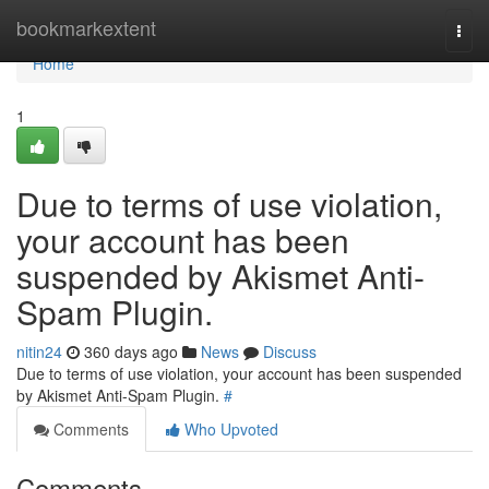
Home
bookmarkextent
Togg
navi
Home
1
Due to terms of use violation,
your account has been
suspended by Akismet Anti-
Spam Plugin.
nitin24
360 days ago
News
Discuss
Due to terms of use violation, your account has been suspended
by Akismet Anti-Spam Plugin.
#
Comments
Who Upvoted
Comments