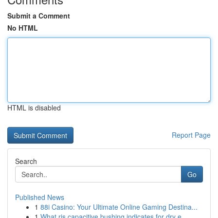
Submit a Comment
No HTML
HTML is disabled
Report Page
Search
Go
Published News
1
88i Casino: Your Ultimate Online Gaming Destina...
1
What ris capacitive bushing indicates for dry e...