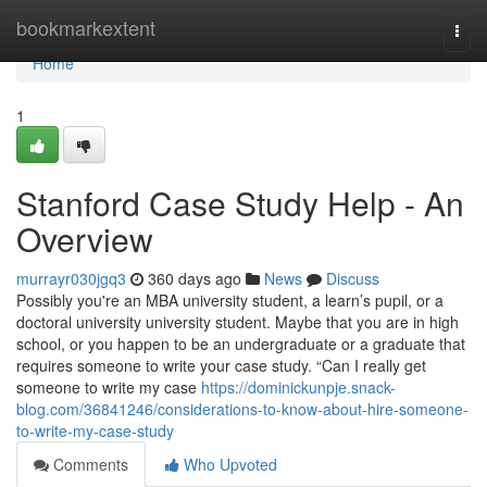
Home
bookmarkextent
Togg
navi
Home
1
Stanford Case Study Help - An
Overview
murrayr030jgq3
360 days ago
News
Discuss
Possibly you're an MBA university student, a learn’s pupil, or a
doctoral university university student. Maybe that you are in high
school, or you happen to be an undergraduate or a graduate that
requires someone to write your case study. “Can I really get
someone to write my case
https://dominickunpje.snack-
blog.com/36841246/considerations-to-know-about-hire-someone-
to-write-my-case-study
Comments
Who Upvoted