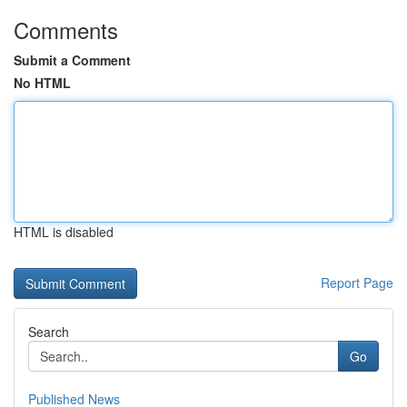
Comments
Submit a Comment
No HTML
HTML is disabled
Report Page
Search
Go
Published News