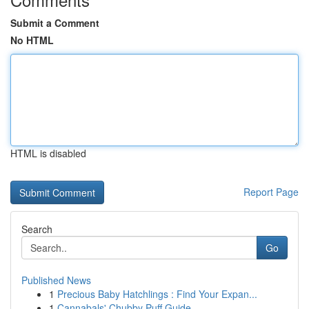
Submit a Comment
No HTML
HTML is disabled
Report Page
Search
Go
Published News
1
Precious Baby Hatchlings : Find Your Expan...
1
Cannabals' Chubby Puff Guide