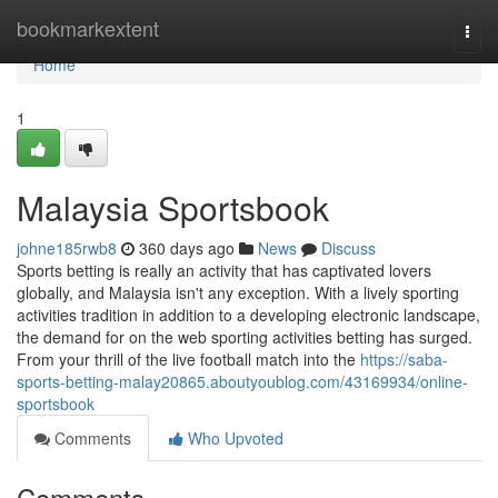
Home
bookmarkextent
Togg
navi
Home
1
Malaysia Sportsbook
johne185rwb8
360 days ago
News
Discuss
Sports betting is really an activity that has captivated lovers
globally, and Malaysia isn't any exception. With a lively sporting
activities tradition in addition to a developing electronic landscape,
the demand for on the web sporting activities betting has surged.
From your thrill of the live football match into the
https://saba-
sports-betting-malay20865.aboutyoublog.com/43169934/online-
sportsbook
Comments
Who Upvoted
Comments