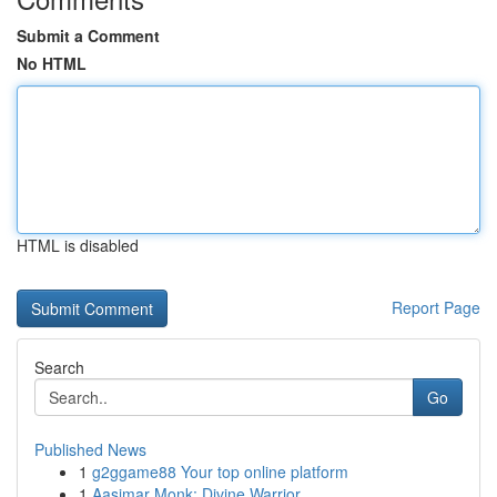
Submit a Comment
No HTML
HTML is disabled
Report Page
Search
Go
Published News
1
g2ggame88 Your top online platform
1
Aasimar Monk: Divine Warrior