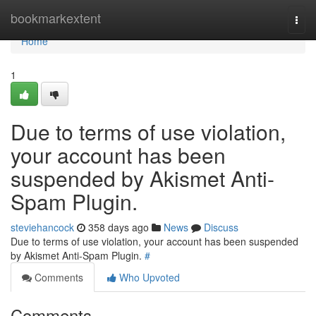
Home
bookmarkextent
Togg
navi
Home
1
Due to terms of use violation,
your account has been
suspended by Akismet Anti-
Spam Plugin.
steviehancock
358 days ago
News
Discuss
Due to terms of use violation, your account has been suspended
by Akismet Anti-Spam Plugin.
#
Comments
Who Upvoted
Comments