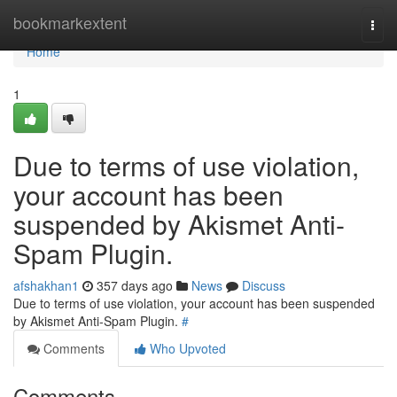
Home
bookmarkextent
Togg
navi
Home
1
Due to terms of use violation,
your account has been
suspended by Akismet Anti-
Spam Plugin.
afshakhan1
357 days ago
News
Discuss
Due to terms of use violation, your account has been suspended
by Akismet Anti-Spam Plugin.
#
Comments
Who Upvoted
Comments