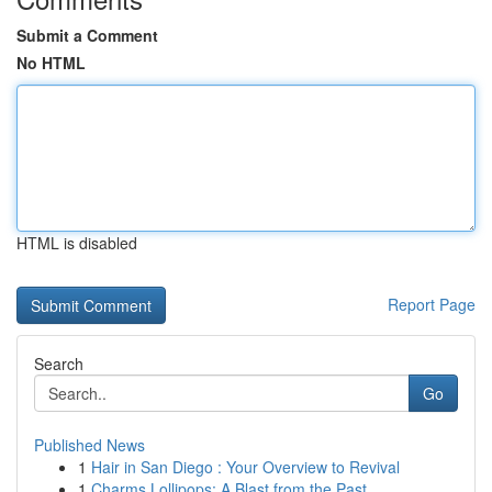
Submit a Comment
No HTML
HTML is disabled
Report Page
Search
Go
Published News
1
Hair in San Diego : Your Overview to Revival
1
Charms Lollipops: A Blast from the Past