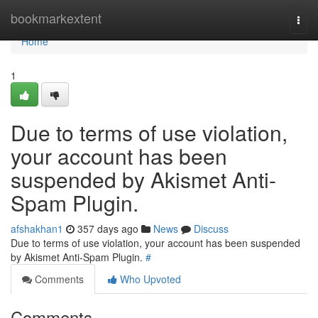
Home
bookmarkextent
Togg
navi
Home
1
Due to terms of use violation,
your account has been
suspended by Akismet Anti-
Spam Plugin.
afshakhan1
357 days ago
News
Discuss
Due to terms of use violation, your account has been suspended
by Akismet Anti-Spam Plugin.
#
Comments
Who Upvoted
Comments