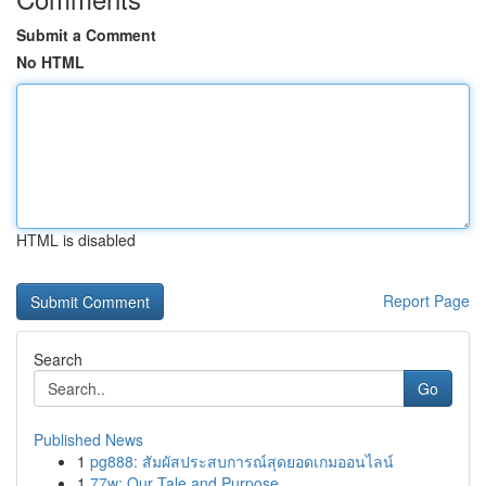
Submit a Comment
No HTML
HTML is disabled
Report Page
Search
Go
Published News
1
pg888: สัมผัสประสบการณ์สุดยอดเกมออนไลน์
1
77w: Our Tale and Purpose