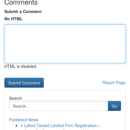
Comments
Submit a Comment
No HTML
HTML is disabled
Report Page
Search
Go
Published News
1
Latest Closed Limited Firm Registration i...