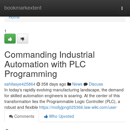
Home
bookmarkextent
Togg
navi
Home
1
Commanding Industrial
Automation with PLC
Programming
sahilasye425864
358 days ago
News
Discuss
In today's rapidly evolving manufacturing landscape, the demand
for skilled automation engineers is soaring. At the center of this
transformation lies the Programmable Logic Controller (PLC), a
robust and flexible
https://mollyjpng025366.law-wiki.com/user
Comments
Who Upvoted