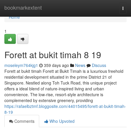
Home
bookmarkextent
Togg
navi
Home
1
Forett at bukit timah​ 8 19
moseleym764kjg1
359 days ago
News
Discuss
Forett at bukit timah Forett at Bukit Timah is a luxurious freehold
residential development situated in the prime District 21 of
Singapore. Nestled along Toh Tuck Road, this unique project
offers a ideal blend of nature-inspired living and urban
convenience. The low-rise, resort-style architecture is
complemented by extensive greenery, providing
https://rafaelbztmf.bloggosite.com/44015495/forett-at-bukit-timah-
8-19
Comments
Who Upvoted