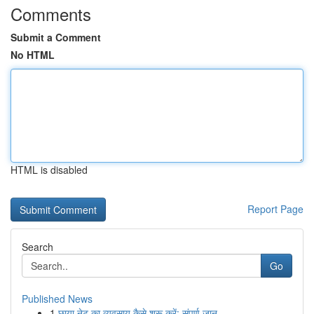
Comments
Submit a Comment
No HTML
HTML is disabled
Report Page
Search
Go
Published News
1
छाया नेट का व्यवसाय कैसे शुरू करें: संपूर्ण जान...