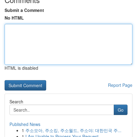
Submit a Comment
No HTML
HTML is disabled
Report Page
Search
Go
Published News
1
주소모아, 주소킹, 주소월드, 주소야: 대한민국 주...
1
I Am Unable to Process Your Request