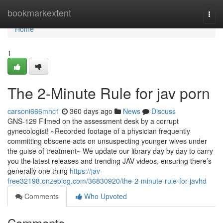
Home
bookmarkextent
Togg
navi
Home
1
The 2-Minute Rule for jav porn
carsoni666mhc1
360 days ago
News
Discuss
GNS-129 Filmed on the assessment desk by a corrupt
gynecologist! ~Recorded footage of a physician frequently
committing obscene acts on unsuspecting younger wives under
the guise of treatment~ We update our library day by day to carry
you the latest releases and trending JAV videos, ensuring there’s
generally one thing
https://jav-
free32198.onzeblog.com/36830920/the-2-minute-rule-for-javhd
Comments
Who Upvoted
Comments