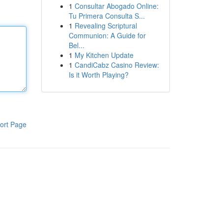
1
Consultar Abogado Online:
Tu Primera Consulta S...
1
Revealing Scriptural
Communion: A Guide for
Bel...
1
My Kitchen Update
1
CandiCabz Casino Review:
Is it Worth Playing?
ort Page