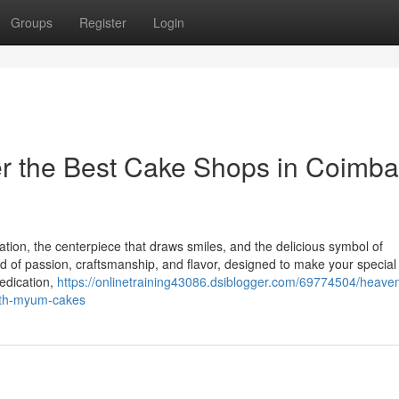
Groups
Register
Login
er the Best Cake Shops in Coimba
ration, the centerpiece that draws smiles, and the delicious symbol of
d of passion, craftsmanship, and flavor, designed to make your special
edication,
https://onlinetraining43086.dsiblogger.com/69774504/heaven
with-myum-cakes