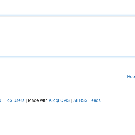
Rep
d
|
Top Users
| Made with
Kliqqi CMS
|
All RSS Feeds