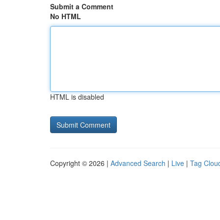
Submit a Comment
No HTML
HTML is disabled
Copyright © 2026 |
Advanced Search
|
Live
|
Tag Clou