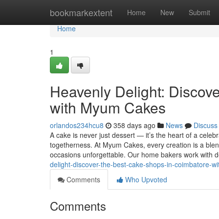
Home
bookmarkextent
Home
New
Submit
Home
1
Heavenly Delight: Discov
with Myum Cakes
orlandos234hcu8
358 days ago
News
Discuss
A cake is never just dessert — it’s the heart of a celeb
togetherness. At Myum Cakes, every creation is a blen
occasions unforgettable. Our home bakers work with d
delight-discover-the-best-cake-shops-in-coimbatore-
Comments
Who Upvoted
Comments