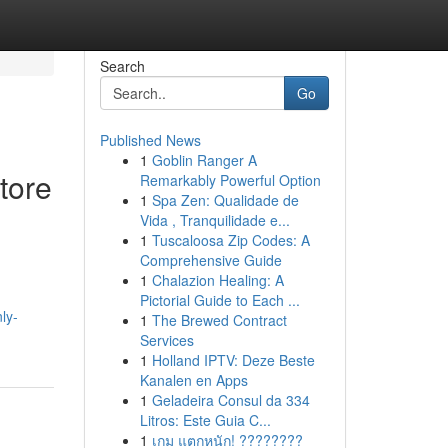
Search
Go
Published News
1
Goblin Ranger A
tore
Remarkably Powerful Option
1
Spa Zen: Qualidade de
Vida , Tranquilidade e...
1
Tuscaloosa Zip Codes: A
Comprehensive Guide
1
Chalazion Healing: A
Pictorial Guide to Each ...
ly-
1
The Brewed Contract
Services
1
Holland IPTV: Deze Beste
Kanalen en Apps
1
Geladeira Consul da 334
Litros: Este Guia C...
1
เกม แตกหนัก! ????????