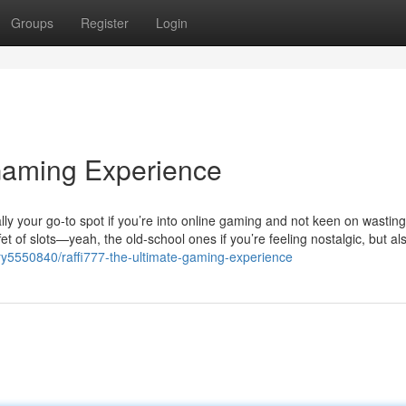
Groups
Register
Login
Gaming Experience
sically your go-to spot if you’re into online gaming and not keen on wastin
et of slots—yeah, the old-school ones if you’re feeling nostalgic, but al
ory5550840/raffi777-the-ultimate-gaming-experience