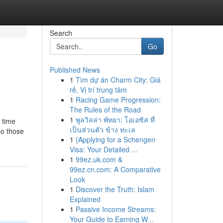
Search
Go
Published News
1
Tìm dự án Charm City: Giá
rẻ, Vị trí trung tâm
1
Racing Game Progression:
The Rules of the Road
1
พูลวิลล่า พัทยา: โอเอซิส ที่
g time
เป็นส่วนตัว ข้าง ทะเล
so those
1
{Applying for a Schengen
Visa: Your Detailed ...
1
99ez.uk.com &
99ez.cn.com: A Comparative
Look
1
Discover the Truth: Islam
Explained
1
Passive Income Streams:
Your Guide to Earning W...