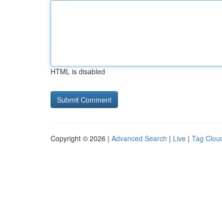
HTML is disabled
Copyright © 2026 |
Advanced Search
|
Live
|
Tag Clou