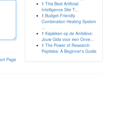
1
This Best Artificial
Intelligence Site T...
1
Budget-Friendly
Combination Heating System
...
1
Kajakken op de Amblève:
Jouw Gids voor een Onve...
1
The Power of Research
Peptides: A Beginner's Guide
ort Page