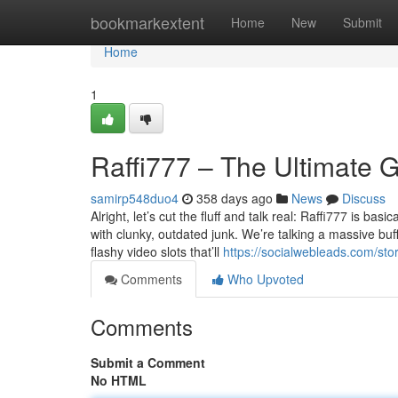
Home
bookmarkextent
Home
New
Submit
Home
1
Raffi777 – The Ultimate 
samirp548duo4
358 days ago
News
Discuss
Alright, let’s cut the fluff and talk real: Raffi777 is ba
with clunky, outdated junk. We’re talking a massive buff
flashy video slots that’ll
https://socialwebleads.com/st
Comments
Who Upvoted
Comments
Submit a Comment
No HTML