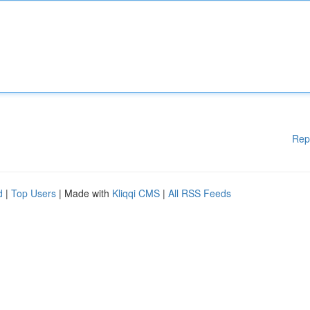
Rep
d
|
Top Users
| Made with
Kliqqi CMS
|
All RSS Feeds