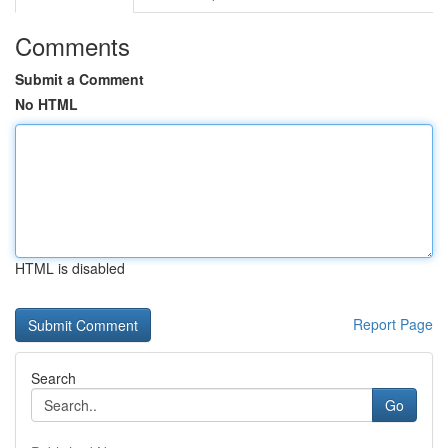
Comments
Submit a Comment
No HTML
HTML is disabled
Report Page
Search
Go