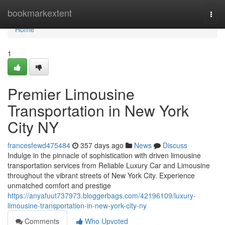
Home
bookmarkextent
Togg
navi
Home
1
Premier Limousine
Transportation in New York
City NY
francesfewd475484
357 days ago
News
Discuss
Indulge in the pinnacle of sophistication with driven limousine
transportation services from Reliable Luxury Car and Limousine
throughout the vibrant streets of New York City. Experience
unmatched comfort and prestige
https://anyafuut737973.bloggerbags.com/42196109/luxury-
limousine-transportation-in-new-york-city-ny
Comments
Who Upvoted