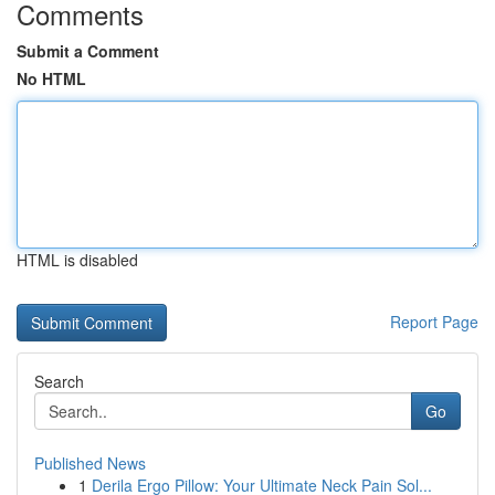
Comments
Submit a Comment
No HTML
HTML is disabled
Report Page
Search
Go
Published News
1
Derila Ergo Pillow: Your Ultimate Neck Pain Sol...