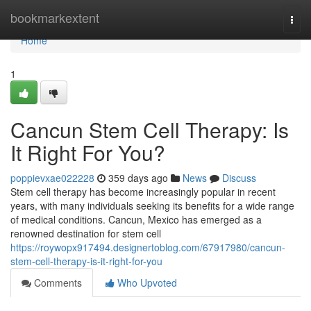
Home
bookmarkextent
Togg
navi
Home
1
Cancun Stem Cell Therapy: Is
It Right For You?
poppievxae022228
359 days ago
News
Discuss
Stem cell therapy has become increasingly popular in recent
years, with many individuals seeking its benefits for a wide range
of medical conditions. Cancun, Mexico has emerged as a
renowned destination for stem cell
https://roywopx917494.designertoblog.com/67917980/cancun-
stem-cell-therapy-is-it-right-for-you
Comments
Who Upvoted