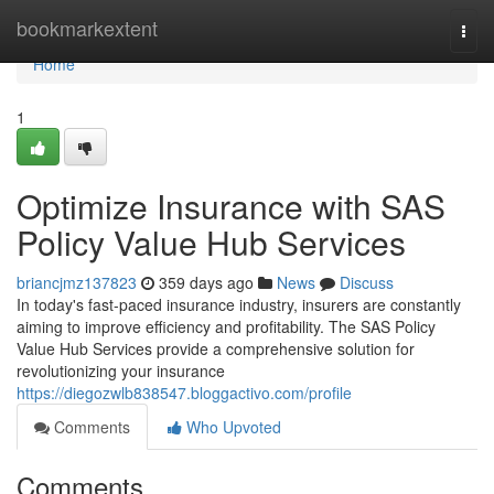
Home
bookmarkextent
Togg
navi
Home
1
Optimize Insurance with SAS
Policy Value Hub Services
briancjmz137823
359 days ago
News
Discuss
In today's fast-paced insurance industry, insurers are constantly
aiming to improve efficiency and profitability. The SAS Policy
Value Hub Services provide a comprehensive solution for
revolutionizing your insurance
https://diegozwlb838547.bloggactivo.com/profile
Comments
Who Upvoted
Comments