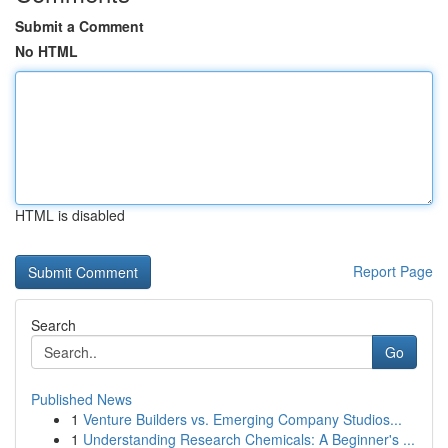
Submit a Comment
No HTML
HTML is disabled
Report Page
Search
Go
Published News
1
Venture Builders vs. Emerging Company Studios...
1
Understanding Research Chemicals: A Beginner's ...