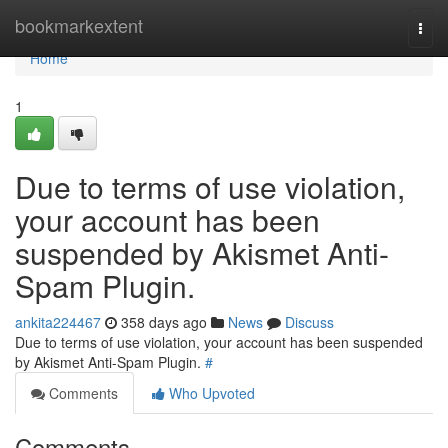
Home
bookmarkextent
Togg
navi
Home
1
Due to terms of use violation,
your account has been
suspended by Akismet Anti-
Spam Plugin.
ankita224467
358 days ago
News
Discuss
Due to terms of use violation, your account has been suspended
by Akismet Anti-Spam Plugin.
#
Comments
Who Upvoted
Comments