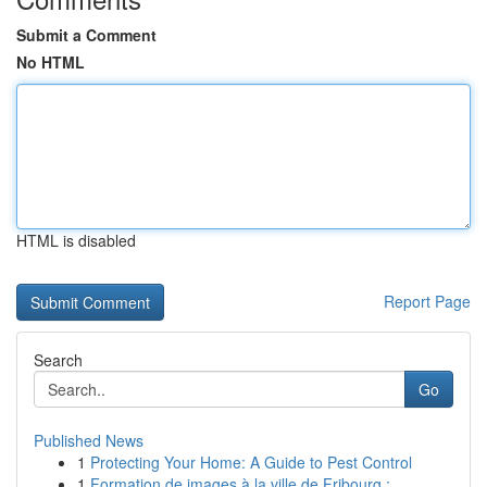
Submit a Comment
No HTML
HTML is disabled
Report Page
Search
Go
Published News
1
Protecting Your Home: A Guide to Pest Control
1
Formation de images à la ville de Fribourg :...